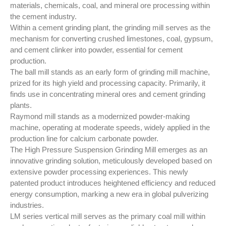
production.
materials, chemicals, coal, and mineral ore processing within
the cement industry.
Within a cement grinding plant, the grinding mill serves as the
mechanism for converting crushed limestones, coal, gypsum,
and cement clinker into powder, essential for cement
production.
The ball mill stands as an early form of grinding mill machine,
prized for its high yield and processing capacity. Primarily, it
finds use in concentrating mineral ores and cement grinding
plants.
Raymond mill stands as a modernized powder-making
machine, operating at moderate speeds, widely applied in the
production line for calcium carbonate powder.
The High Pressure Suspension Grinding Mill emerges as an
innovative grinding solution, meticulously developed based on
extensive powder processing experiences. This newly
patented product introduces heightened efficiency and reduced
energy consumption, marking a new era in global pulverizing
industries.
LM series vertical mill serves as the primary coal mill within