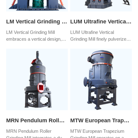
LM Vertical Grinding Mill
LUM Ultrafine Vertical Grinding Mill
LM Vertical Grinding Mill
LUM Ultrafine Vertical
embraces a vertical design,
Grinding Mill finely pulverizes
integrating advanced grinding
materials into ultra-fine powder
techniques and resilient
particles, achieving sizes as
materials to amplify the
small as D97≤5μm, and even
equipment's robustness,
reaching an ultra-fine level of
steadiness, and longevity.
D97≤3μm. Its sealed design
This configuration enables
effectively prevents both dust
uninterrupted and consistent
leakage and the transmission
production, guaranteeing both
of noise.
product quality and quantity
output.
MRN Pendulum Roller Grinding Mill
MTW European Trapezium Grinding Mill
MRN Pendulum Roller
MTW European Trapezium
Grinding Mill integrates a dust
Grinding Mill operates on a