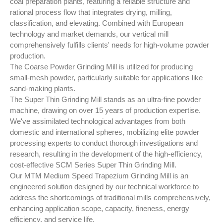
coal preparation plants, featuring a reliable structure and
rational process flow that integrates drying, milling,
classification, and elevating. Combined with European
technology and market demands, our vertical mill
comprehensively fulfills clients' needs for high-volume powder
production.
The Coarse Powder Grinding Mill is utilized for producing
small-mesh powder, particularly suitable for applications like
sand-making plants.
The Super Thin Grinding Mill stands as an ultra-fine powder
machine, drawing on over 15 years of production expertise.
We've assimilated technological advantages from both
domestic and international spheres, mobilizing elite powder
processing experts to conduct thorough investigations and
research, resulting in the development of the high-efficiency,
cost-effective SCM Series Super Thin Grinding Mill.
Our MTM Medium Speed Trapezium Grinding Mill is an
engineered solution designed by our technical workforce to
address the shortcomings of traditional mills comprehensively,
enhancing application scope, capacity, fineness, energy
efficiency, and service life.