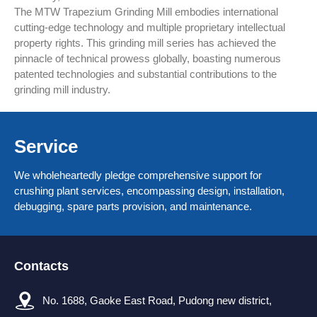
The MTW Trapezium Grinding Mill embodies international
cutting-edge technology and multiple proprietary intellectual
property rights. This grinding mill series has achieved the
pinnacle of technical prowess globally, boasting numerous
patented technologies and substantial contributions to the
grinding mill industry.
Service
We wholeheartedly pledge comprehensive support for
crushing plant services, encompassing design, installation,
debugging, spare parts provision, and maintenance.
Contacts
No. 1688, Gaoke East Road, Pudong new district,