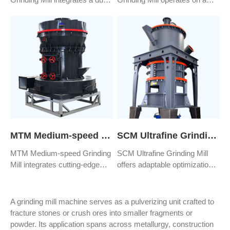
removal and purification
unique trapezoidal ore milling
mechanism. Material crushing
principle, utilizing high-speed
occurs via the impact and
rotating impellers to impact
friction generated by high-
and frictionally grind materials,
speed rotating impellers.
ultimately achieving the
Subsequently, through
desired fineness through
successive rebounds and
fragmentation.
grinding sequences, it
achieves finely crushed sand
and stones that meet specific
requirements.
MTM Medium-speed Grinding Mill
SCM Ultrafine Grinding Mill
MTM Medium-speed Grinding
SCM Ultrafine Grinding Mill
Mill integrates cutting-edge
offers adaptable optimization
grinding technology, crafted by
tailored to specific needs,
a seasoned team of
presenting optimal milling
engineers, ensuring it meets
solutions for a wide array of
A grinding mill machine serves as a pulverizing unit crafted to
the exacting standards of
industrial enterprises.
fracture stones or crush ores into smaller fragments or
worldwide industrial
powder. Its application spans across metallurgy, construction