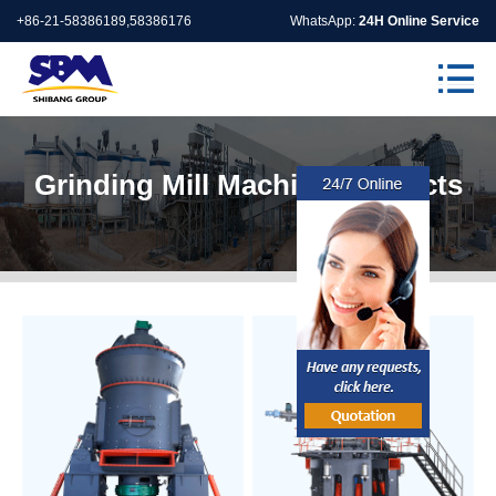
+86-21-58386189,58386176
WhatsApp:
24H Online Service
Grinding Mill Machine Products