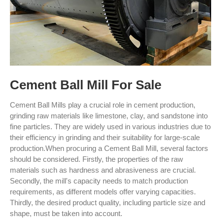
Cement Ball Mill For Sale
Cement Ball Mills play a crucial role in cement production,
grinding raw materials like limestone, clay, and sandstone into
fine particles. They are widely used in various industries due to
their efficiency in grinding and their suitability for large-scale
production.When procuring a Cement Ball Mill, several factors
should be considered. Firstly, the properties of the raw
materials such as hardness and abrasiveness are crucial.
Secondly, the mill's capacity needs to match production
requirements, as different models offer varying capacities.
Thirdly, the desired product quality, including particle size and
shape, must be taken into account.