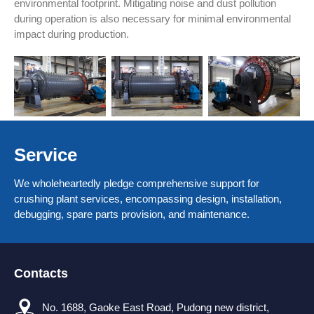
environmental footprint. Mitigating noise and dust pollution
during operation is also necessary for minimal environmental
impact during production.
Service
We wholeheartedly pledge comprehensive support for
crushing plant services, encompassing design, installation,
debugging, spare parts provision, and maintenance.
Contacts
No. 1688, Gaoke East Road, Pudong new district,