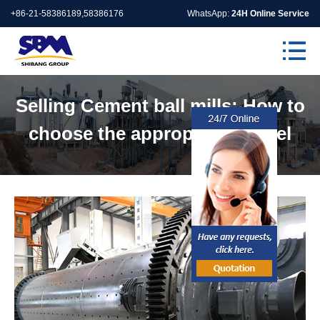
+86-21-58386189,58386176
WhatsApp:
24H Online Service
Selling Cement ball mills: How to
choose the appropriate model