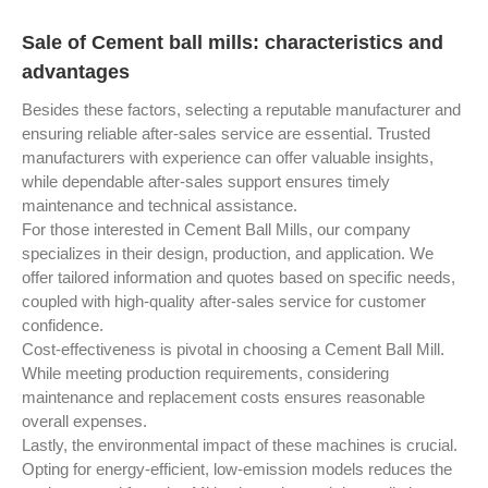
Sale of Cement ball mills: characteristics and
advantages
Besides these factors, selecting a reputable manufacturer and
ensuring reliable after-sales service are essential. Trusted
manufacturers with experience can offer valuable insights,
while dependable after-sales support ensures timely
maintenance and technical assistance.
For those interested in Cement Ball Mills, our company
specializes in their design, production, and application. We
offer tailored information and quotes based on specific needs,
coupled with high-quality after-sales service for customer
confidence.
Cost-effectiveness is pivotal in choosing a Cement Ball Mill.
While meeting production requirements, considering
maintenance and replacement costs ensures reasonable
overall expenses.
Lastly, the environmental impact of these machines is crucial.
Opting for energy-efficient, low-emission models reduces the