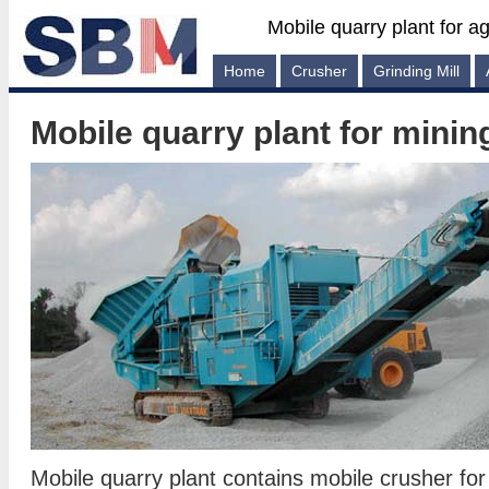
Mobile quarry plant for a
Home
Crusher
Grinding Mill
Mobile quarry plant for minin
Mobile quarry plant contains mobile crusher for