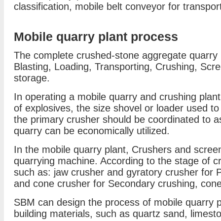
classification, mobile belt conveyor for transpo
Mobile quarry plant process
The complete crushed-stone aggregate quarry pr
Blasting, Loading, Transporting, Crushing, Scr
storage.
In operating a mobile quarry and crushing plant,
of explosives, the size shovel or loader used to
the primary crusher should be coordinated to as
quarry can be economically utilized.
In the mobile quarry plant, Crushers and screen
quarrying machine. According to the stage of c
such as: jaw crusher and gyratory crusher for 
and cone crusher for Secondary crushing, cone 
SBM can design the process of mobile quarry pla
building materials, such as quartz sand, limest