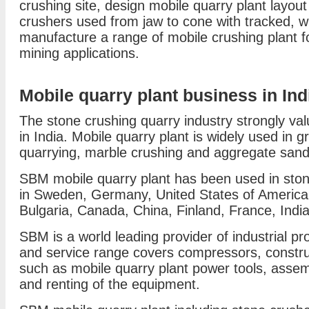
crushing site, design mobile quarry plant layou
crushers used from jaw to cone with tracked, w
manufacture a range of mobile crushing plant fo
mining applications.
Mobile quarry plant business in Ind
The stone crushing quarry industry strongly va
in India. Mobile quarry plant is widely used in g
quarrying, marble crushing and aggregate sand 
SBM mobile quarry plant has been used in ston
in Sweden, Germany, United States of America, A
Bulgaria, Canada, China, Finland, France, Indi
SBM is a world leading provider of industrial pro
and service range covers compressors, constr
such as mobile quarry plant power tools, asse
and renting of the equipment.