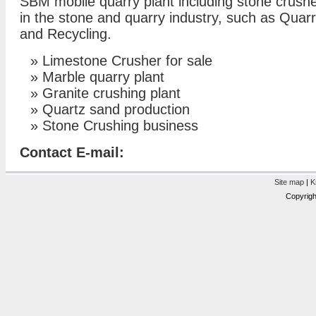
SBM mobile quarry plant including stone crush
in the stone and quarry industry, such as Quar
and Recycling.
»
Limestone Crusher for sale
»
Marble quarry plant
»
Granite crushing plant
»
Quartz sand production
»
Stone Crushing business
Contact E-mail:
Site map
|
K
Copyrigh