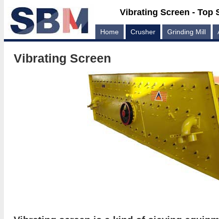
Vibrating Screen - Top
Home
Crusher
Grinding Mill
Vibrating Screen