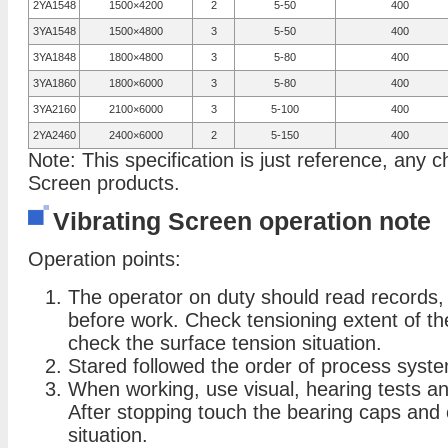
2YA1548
1500×4200
2
5-50
400
3YA1548
1500×4800
3
5-50
400
3YA1848
1800×4800
3
5-80
400
3YA1860
1800×6000
3
5-80
400
3YA2160
2100×6000
3
5-100
400
2YA2460
2400×6000
2
5-150
400
Note: This specification is just reference, any 
Screen products.
Vibrating Screen operation note
Operation points:
The operator on duty should read records,
before work. Check tensioning extent of the V
check the surface tension situation.
Stared followed the order of process syst
When working, use visual, hearing tests a
After stopping touch the bearing caps and
situation.