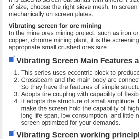
of size, choose the right sieve mesh. In screen
mechanically on screen plates.
Vibrating screen for ore mining
In the mine ores mining project, such as iron or
copper, chrome mining plant, it is the screenin
appropriate small crushed ores size.
Vibrating Screen Main Features a
This series uses eccentric block to produce
Crossbeam and the main body are connecte
So they have the features of simple struc
Adopts tire coupling with capability of flex
It adopts the structure of small amplitude, 
make the screen hold the capability of high 
long life span, low consumption, and little no
screen optimized for your demands.
Vibrating Screen working princip