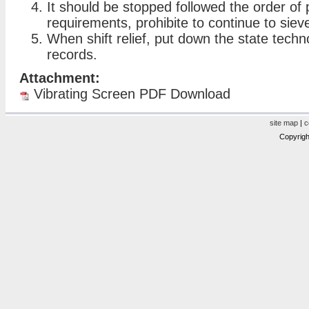
It should be stopped followed the order of
requirements, prohibite to continue to sieve
When shift relief, put down the state tech
records.
Attachment:
Vibrating Screen PDF Download
site map
|
c
Copyrigh