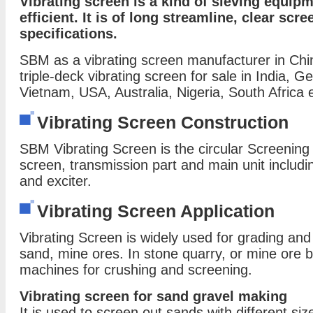
Vibrating screen is a kind of sieving equip
efficient. It is of long streamline, clear scre
specifications.
SBM as a vibrating screen manufacturer in Chin
triple-deck vibrating screen for sale in India,
Vietnam, USA, Australia, Nigeria, South Africa e
Vibrating Screen Construction
SBM Vibrating Screen is the circular Screening
screen, transmission part and main unit includ
and exciter.
Vibrating Screen Application
Vibrating Screen is widely used for grading and
sand, mine ores. In stone quarry, or mine ore be
machines for crushing and screening.
Vibrating screen for sand gravel making
It is used to screen out sands with different si