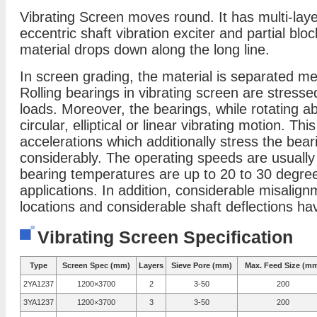
Vibrating Screen moves round. It has multi-layer
eccentric shaft vibration exciter and partial blo
material drops down along the long line.
In screen grading, the material is separated me
Rolling bearings in vibrating screen are stress
loads. Moreover, the bearings, while rotating a
circular, elliptical or linear vibrating motion. This
accelerations which additionally stress the bear
considerably. The operating speeds are usually 
bearing temperatures are up to 20 to 30 degree
applications. In addition, considerable misalig
locations and considerable shaft deflections 
Vibrating Screen Specification
Type
Screen Spec (mm)
Layers
Sieve Pore (mm)
Max. Feed Size (m
2YA1237
1200×3700
2
3-50
200
3YA1237
1200×3700
3
3-50
200