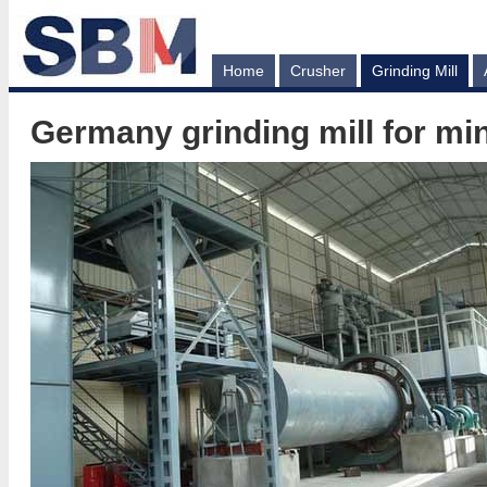
Home
Crusher
Grinding Mill
Germany grinding mill for mi