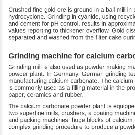
Crushed fine gold ore is ground in a ball mill in 
hydrocyclone. Grinding in cyanide, using recycl
and cement for pH control, results in approxima
values reporting to thickener overflow. Gold dis
separated and washed from the filter cake during
Grinding machine for calcium carb
Grinding mill is also used as powder making m
powder plant. In Germany, German grinding tec
manufacturing calcium carbonate. The calcium 
is commonly used as a filling material in the p
paper, ceramics and rubber.
The calcium carbonate powder plant is equipped 
two superfine mills, crushers, a coating machine
and packing machines. huge blocks of calcium 
complex grinding procedure to produce a powder