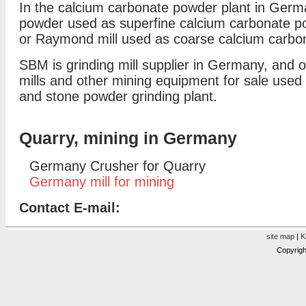
In the calcium carbonate powder plant in Germ
powder used as superfine calcium carbonate p
or Raymond mill used as coarse calcium carbon
SBM is grinding mill supplier in Germany, and of
mills and other mining equipment for sale used 
and stone powder grinding plant.
Quarry, mining in Germany
Germany Crusher for Quarry
Germany mill for mining
Contact E-mail:
site map
|
K
Copyrigh