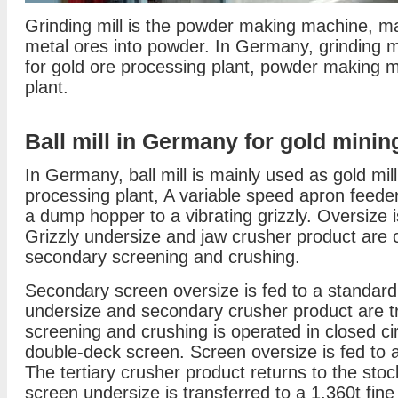
Grinding mill is the powder making machine, ma
metal ores into powder. In Germany, grinding m
for gold ore processing plant, powder making 
plant.
Ball mill in Germany for gold minin
In Germany, ball mill is mainly used as gold mill
processing plant, A variable speed apron feeder
a dump hopper to a vibrating grizzly. Oversize i
Grizzly undersize and jaw crusher product are 
secondary screening and crushing.
Secondary screen oversize is fed to a standar
undersize and secondary crusher product are tra
screening and crushing is operated in closed cir
double-deck screen. Screen oversize is fed to 
The tertiary crusher product returns to the stock
screen undersize is transferred to a 1,360t fine 