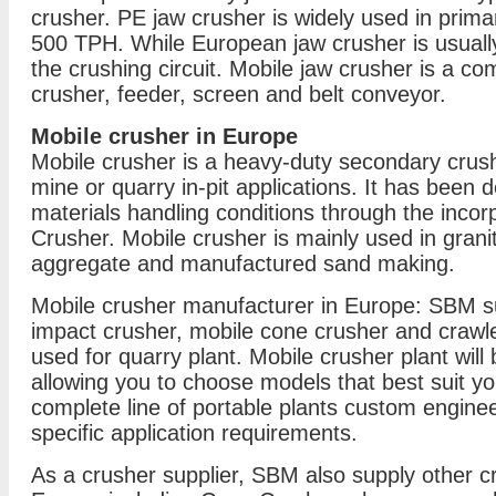
crusher. PE jaw crusher is widely used in prima
500 TPH. While European jaw crusher is usuall
the crushing circuit. Mobile jaw crusher is a co
crusher, feeder, screen and belt conveyor.
Mobile crusher in Europe
Mobile crusher is a heavy-duty secondary crushi
mine or quarry in-pit applications. It has been
materials handling conditions through the incor
Crusher. Mobile crusher is mainly used in grani
aggregate and manufactured sand making.
Mobile crusher manufacturer in Europe: SBM su
impact crusher, mobile cone crusher and crawle
used for quarry plant. Mobile crusher plant will 
allowing you to choose models that best suit y
complete line of portable plants custom engin
specific application requirements.
As a crusher supplier, SBM also supply other c