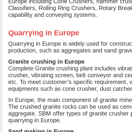
Europe including Cone Crushers, hammer crush
Classifiers, Rolling Ring Crushers, Rotary Break
capability and conveying systems.
Quarrying in Europe
Quarrying in Europe is widely used for construct
production, such as aggregates and sand grave
Granite crushing in Europe
Complete Granite crushing plant includes vibrat
crusher, vibrating screen, belt conveyor and cent
etc. To meet customer’s specific requirement, 
equipments such as cone crusher, dust catcher 
In Europe, the main component of granite mine 
The crushed granite rocks can be used as cement
aggregate. SBM offer types of granite crusher p
quarrying in Europe.
Sand making in Europe