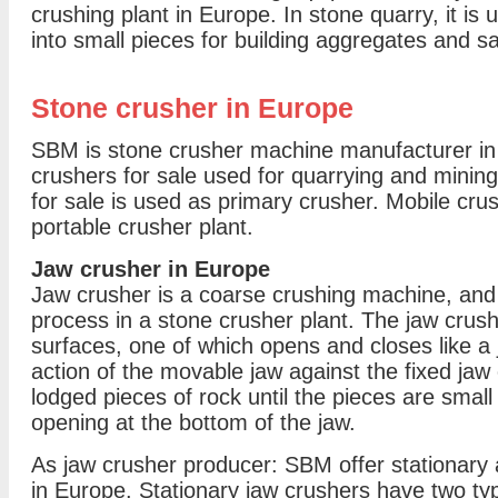
crushing plant in Europe. In stone quarry, it is
into small pieces for building aggregates and s
Stone crusher in Europe
SBM is stone crusher machine manufacturer in 
crushers for sale used for quarrying and minin
for sale is used as primary crusher. Mobile cru
portable crusher plant.
Jaw crusher in Europe
Jaw crusher is a coarse crushing machine, and 
process in a stone crusher plant. The jaw cru
surfaces, one of which opens and closes like a
action of the movable jaw against the fixed jaw
lodged pieces of rock until the pieces are small
opening at the bottom of the jaw.
As jaw crusher producer: SBM offer stationary 
in Europe. Stationary jaw crushers have two t