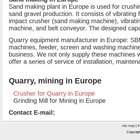
Sand making plant in Europe is used for crushin
sand gravel production. It consists of vibrating 
impact crusher (sand making machine), vibrati
machine, and belt conveyor. The designed capac
Quarry equipment manufacturer in Europe: SBM
machines, feeder, screen and washing machine 
business. We not only supply these machines wit
offer a series of service of installation, mainte
Quarry, mining in Europe
Crusher for Quarry in Europe
Grinding Mill for Mining in Europe
Contact E-mail:
site map
|
K
Copyrigh