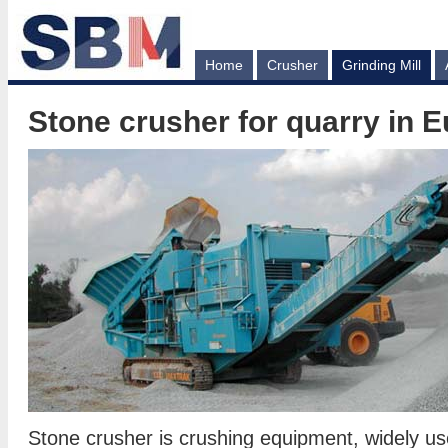
Home
Crusher
Grinding Mill
Stone crusher for quarry in 
Stone crusher is crushing equipment, widely u