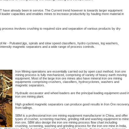
T have already been in service. The Current trend however is towards larger equipment
loader capacities and enables mines to increase productivity by hauling more material in
g process involves crushing to required size and separation of various products by dry
f Air - Pulsated jigs, spirals and slow speed classifiers, hydro cyclones, log washers,
 intensity magnetic separators and a wide range of process controls.
Iron Mining operations are essentially carried out by open cast method. Iron ore
mining process is fully mechanized, comprising of variety of heavy earth moving
equipment. Most of the large iron ore mines also have mineral iron ore mining
equipments comprising crushers, classifiers, hydrocyclones, washers and
magnetic separators.
Hydraulic excavator and wheel loaders are the principal loading equipment used i
iron ore mining plant.
High gradient magnetic separators can produce good results in Iron Ore recover
from tailings.
SBM is a professional iron ore mining equipment manufacturer in China, and offer
types of crusher, screening machine, grinding mill and washing equipment to mine
iron ore. SBM also design the iron ore mining process flow chart including
crushing, screening, washing and grinding process for the iron ore mine in India,