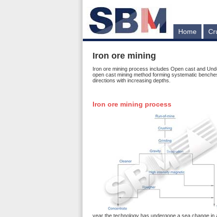
Home
Cr
Iron ore mining
Iron ore mining process includes Open cast and Unde
open cast mining method forming systematic benches u
directions with increasing depths.
Iron ore mining process
year the technology has undergone a sea change in all 