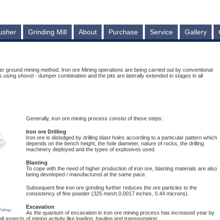
usher
Grinding Mill
About
Purchase
Service
Gallery
r ground mining method. Iron ore Mining operations are being carried out by conventional
sing shovel - dumper combination and the pits are laterally extended in stages in all
Generally, iron ore mining process consist of these steps:
Iron ore Drilling
Iron ore is dislodged by drilling blast holes according to a particular pattern which
depends on the bench height, the hole diameter, nature of rocks, the drilling
machinery deployed and the types of explosives used.
Blasting
To cope with the need of higher production of iron ore, blasting materials are also
being developed / manufactured at the same pace.
Subsequent fine iron ore grinding further reduces the ore particles to the
consistency of fine powder (325 mesh,0.0017 inches, 0.44 microns).
Excavation
As the quantum of excavation in iron ore mining process has increased year by
aspects of mining activity like loading, hauling and transportation.