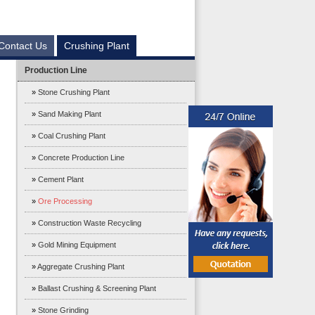
Contact Us
Crushing Plant
Production Line
»
Stone Crushing Plant
»
Sand Making Plant
»
Coal Crushing Plant
»
Concrete Production Line
»
Cement Plant
»
Ore Processing
»
Construction Waste Recycling
»
Gold Mining Equipment
»
Aggregate Crushing Plant
»
Ballast Crushing & Screening Plant
»
Stone Grinding