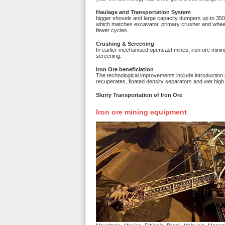
Haulage and Transportation System
bigger shovels and large capacity dumpers up to 350
which matches excavator, primary crusher and wheel 
fewer cycles.
Crushing & Screening
In earlier mechanised opencast mines, iron ore minin
screening.
Iron Ore beneficiation
The technological improvements include introduction o
recuperates, floated density separators and wet high
Slurry Transportation of Iron Ore
Iron ore mining equipment