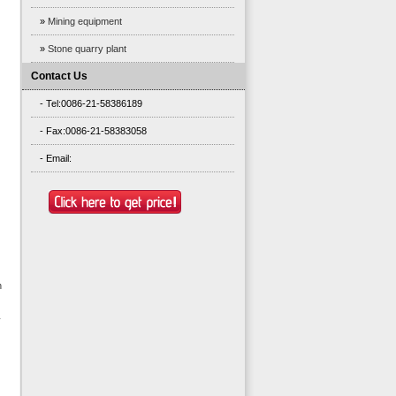
»
Mining equipment
»
Stone quarry plant
Contact Us
- Tel:0086-21-58386189
- Fax:0086-21-58383058
- Email:
n
y