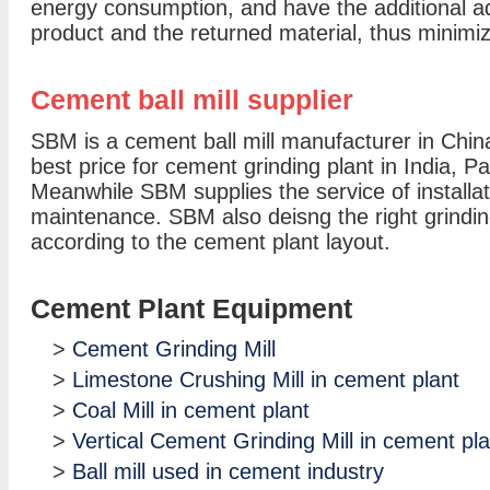
energy consumption, and have the additional ad
product and the returned material, thus minimi
Cement ball mill supplier
SBM is a cement ball mill manufacturer in China, 
best price for cement grinding plant in India, 
Meanwhile SBM supplies the service of installat
maintenance. SBM also deisng the right grindin
according to the cement plant layout.
Cement Plant Equipment
>
Cement Grinding Mill
>
Limestone Crushing Mill in cement plant
>
Coal Mill in cement plant
>
Vertical Cement Grinding Mill in cement pla
>
Ball mill used in cement industry