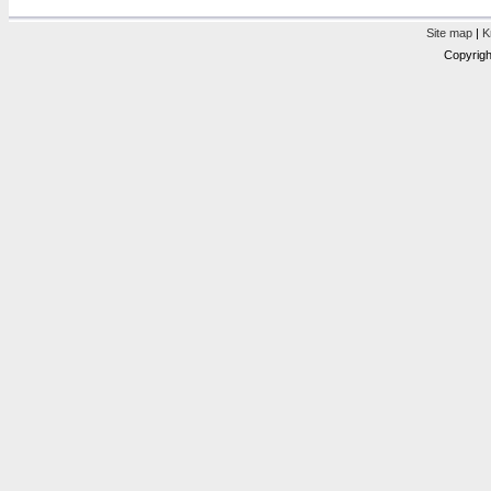
Site map
|
K
Copyrigh