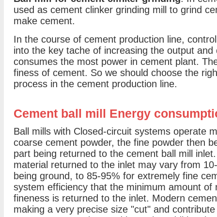
used as cement clinker grinding mill to grind ce
make cement.
In the course of cement production line, controll
into the key tache of increasing the output and
consumes the most power in cement plant. Ther
finess of cement. So we should choose the right
process in the cement production line.
Cement ball mill Energy consumpti
Ball mills with Closed-circuit systems operate m
coarse cement powder, the fine powder then be
part being returned to the cement ball mill inlet.
material returned to the inlet may vary from 1
being ground, to 85-95% for extremely fine ceme
system efficiency that the minimum amount of m
fineness is returned to the inlet. Modern cemen
making a very precise size "cut" and contribute s