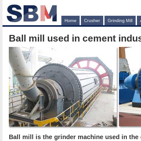
Home
Crusher
Grinding Mill
Ball mill used in cement indu
Ball mill
is the grinder machine used in the 