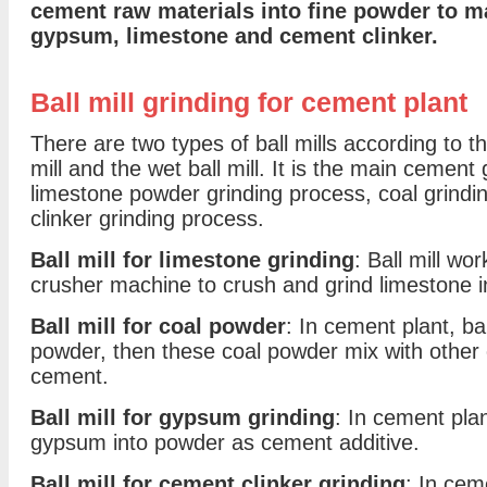
cement raw materials into fine powder to m
gypsum, limestone and cement clinker.
Ball mill grinding for cement plant
There are two types of ball mills according to th
mill and the wet ball mill. It is the main cement 
limestone powder grinding process, coal grind
clinker grinding process.
Ball mill for limestone grinding
: Ball mill wo
crusher machine to crush and grind limestone i
Ball mill for coal powder
: In cement plant, bal
powder, then these coal powder mix with other
cement.
Ball mill for gypsum grinding
: In cement plant
gypsum into powder as cement additive.
Ball mill for cement clinker grinding
: In ceme