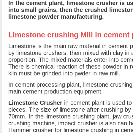
In the cement plant, limestone crusher is u
into small grains, then the crushed limesto
limestone powder manufacturing.
Limestone crushing Mill in cement 
Limestone is the main raw material in cement pl
by limestone crushers, then mixed with clay in 
proportion. The mixed materials enter into cemen
There is chemical reaction of these powder in ro
kiln must be grinded into pwder in raw mill.
In cement processing plant, limestone crushing 
main cement production equipment.
Limestone Crusher
in cement plant is used to
pieces. The size of limestone after crushing by
70mm. In the limestone crushing plant, jaw cr
crushing machine, impact crusher is also can 
Hammer crusher for limestone crushing in ceme