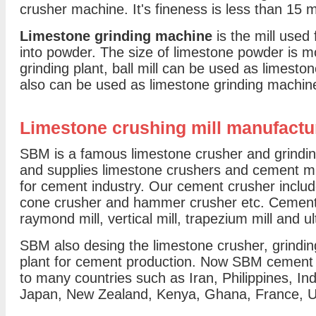
crusher machine. It's fineness is less than 15 
Limestone grinding machine
is the mill used
into powder. The size of limestone powder is 
grinding plant, ball mill can be used as limeston
also can be used as limestone grinding machin
Limestone crushing mill manufactu
SBM is a famous limestone crusher and grinding
and supplies limestone crushers and cement mill
for cement industry. Our cement crusher includ
cone crusher and hammer crusher etc. Cement mi
raymond mill, vertical mill, trapezium mill and ul
SBM also desing the limestone crusher, grindin
plant for cement production. Now SBM cement
to many countries such as Iran, Philippines, Ind
Japan, New Zealand, Kenya, Ghana, France, U