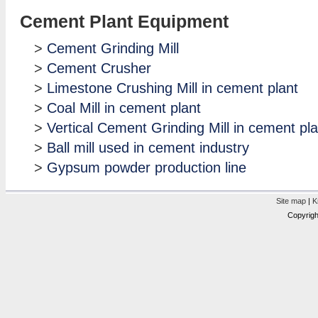
Cement Plant Equipment
>
Cement Grinding Mill
>
Cement Crusher
>
Limestone Crushing Mill in cement plant
>
Coal Mill in cement plant
>
Vertical Cement Grinding Mill in cement pla
>
Ball mill used in cement industry
>
Gypsum powder production line
Site map
|
K
Copyrigh