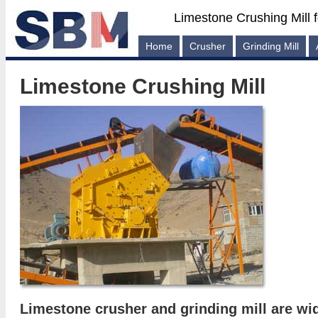
Limestone Crushing Mill 
Home
Crusher
Grinding Mill
Limestone Crushing Mill
Limestone crusher and grinding mill are wi