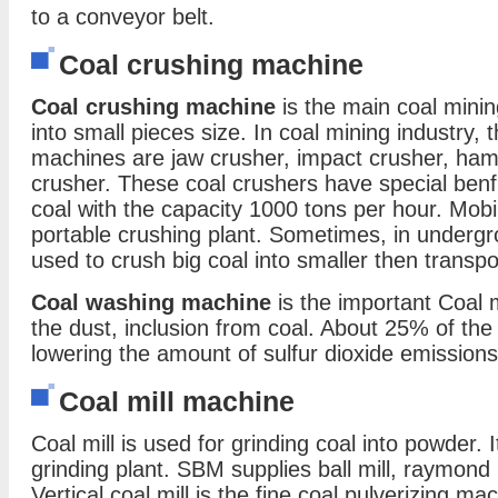
to a conveyor belt.
Coal crushing machine
Coal crushing machine
is the main coal mini
into small pieces size. In coal mining industry,
machines are jaw crusher, impact crusher, ha
crusher. These coal crushers have special benf
coal with the capacity 1000 tons per hour. Mobi
portable crushing plant. Sometimes, in undergr
used to crush big coal into smaller then transp
Coal washing machine
is the important Coal 
the dust, inclusion from coal. About 25% of the 
lowering the amount of sulfur dioxide emission
Coal mill machine
Coal mill is used for grinding coal into powder. 
grinding plant. SBM supplies ball mill, raymond mil
Vertical coal mill is the fine coal pulverizing mac