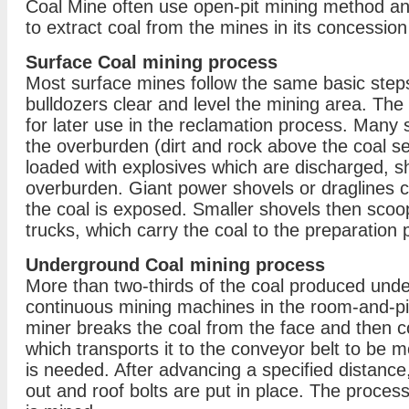
Coal Mine often use open-pit mining method 
to extract coal from the mines in its concession
Surface Coal mining process
Most surface mines follow the same basic steps
bulldozers clear and level the mining area. The
for later use in the reclamation process. Many s
the overburden (dirt and rock above the coal s
loaded with explosives which are discharged, sh
overburden. Giant power shovels or draglines c
the coal is exposed. Smaller shovels then scoop
trucks, which carry the coal to the preparation p
Underground Coal mining process
More than two-thirds of the coal produced unde
continuous mining machines in the room-and-pi
miner breaks the coal from the face and then co
which transports it to the conveyor belt to be 
is needed. After advancing a specified distance
out and roof bolts are put in place. The process