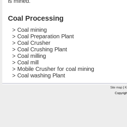
is mined.
Coal Processing
>
Coal mining
>
Coal Preparation Plant
>
Coal Crusher
>
Coal Crushing Plant
>
Coal milling
>
Coal mill
>
Mobile Crusher for coal mining
>
Coal washing Plant
Site map
|
K
Copyrigh