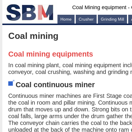
Coal Mining equipment - 
Home
Crusher
Grinding Mill
Coal mining
Coal mining equipments
In coal mining plant, coal mining equipment inc
conveyor, coal crushing, washing and grinding
Coal continuous miner
Continuous miner machines are First Stage coa
the coal in room and pillar mining. Continuous 
drum that moves up and down. Strong bits on t
coal falls, large arms under the drum gather th
The conveyor chain carries the coal to the back
unloaded at the back of the machine onto ram 