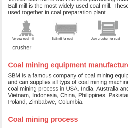
Ball mill is the most widely used coal mill. Thes
used together in coal preparation plant.
Vertical coal mill
Ball mill for coal
Jaw crusher for coal
crusher
Coal mining equipment manufactur
SBM is a famous company of coal mining equip
and can supplies all typs of coal mining machine
coal mining process in USA, India, Australia a
Vietnam, Indonesia, China, Philippines, Pakist
Poland, Zimbabwe, Columbia.
Coal mining process