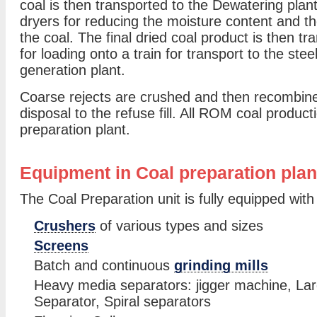
coal is then transported to the Dewatering plant
dryers for reducing the moisture content and th
the coal. The final dried coal product is then tra
for loading onto a train for transport to the ste
generation plant.
Coarse rejects are crushed and then recombined 
disposal to the refuse fill. All ROM coal producti
preparation plant.
Equipment in Coal preparation plan
The Coal Preparation unit is fully equipped with
Crushers
of various types and sizes
Screens
Batch and continuous
grinding mills
Heavy media separators: jigger machine, La
Separator, Spiral separators