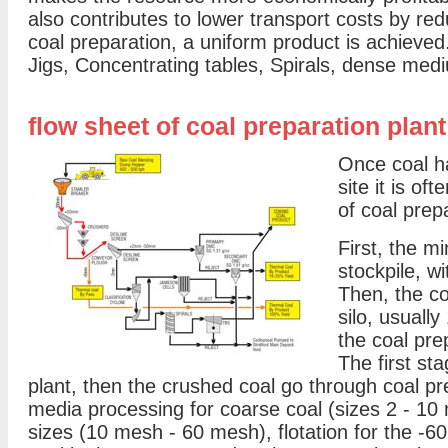
also contributes to lower transport costs by r
coal preparation, a uniform product is achieved
Jigs, Concentrating tables, Spirals, dense medi
flow sheet of coal preparation plant
Once coal h
site it is o
of coal prep
First, the mi
stockpile, wi
Then, the co
silo, usually
the coal pre
The first st
plant, then the crushed coal go through coal p
media processing for coarse coal (sizes 2 - 10 
sizes (10 mesh - 60 mesh), flotation for the -6