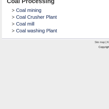
Coal Processing
>
Coal mining
>
Coal Crusher Plant
>
Coal mill
>
Coal washing Plant
Site map
|
K
Copyrigh