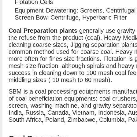
Flotation Cells
Equipment-Dewatering: Screens, Centrifugal 
Screen Bowl Centrifuge, Hyperbaric Filter
Coal Preparation plants
generally use gravity
the refuse from the product (coal). Heavy Medi
cleaning coarse sizes, Jigging separation plan
common method used for coarse coal. Heavy m
more often for fines size fractions. Flotation is
mesh size fraction, although spirals and heav
success in cleaning down to 100 mesh coal feed
middling sizes ( 10 mesh to 60 mesh).
SBM is a coal processing equipments manufactu
of coal beneficiation equipments: coal crushers, 
screen, washing machine, and gravity separator 
India, Russia, Canada, Vietnam, Indonesia, Au
South Africa, Poland, Zimbabwe, Columbia, Paki