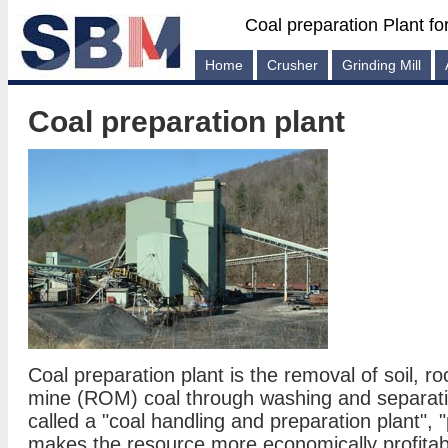
Coal preparation Plant fo
Home
Crusher
Grinding Mill
Coal preparation plant
Coal preparation plant is the removal of soil, r
mine (ROM) coal through washing and separati
called a "coal handling and preparation plant", 
makes the resource more economically profitabl