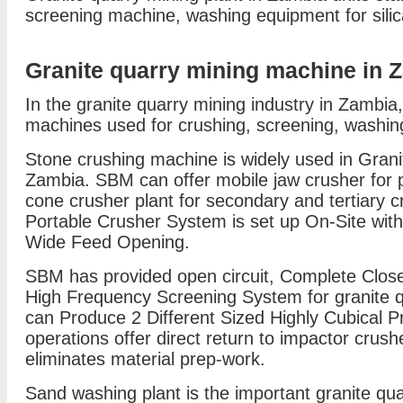
screening machine, washing equipment for sili
Granite quarry mining machine in 
In the granite quarry mining industry in Zambia,
machines used for crushing, screening, washin
Stone crushing machine is widely used in Grani
Zambia. SBM can offer mobile jaw crusher for 
cone crusher plant for secondary and tertiary c
Portable Crusher System is set up On-Site wit
Wide Feed Opening.
SBM has provided open circuit, Complete Close
High Frequency Screening System for granite qua
can Produce 2 Different Sized Highly Cubical P
operations offer direct return to impactor cru
eliminates material prep-work.
Sand washing plant is the important granite qu