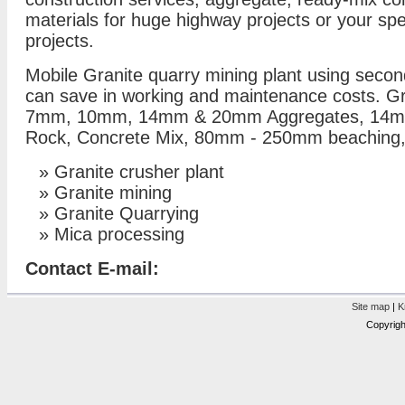
materials for huge highway projects or your s
projects.
Mobile Granite quarry mining plant using second
can save in working and maintenance costs. Gr
7mm, 10mm, 14mm & 20mm Aggregates, 14
Rock, Concrete Mix, 80mm - 250mm beaching,
»
Granite crusher plant
»
Granite mining
»
Granite Quarrying
»
Mica processing
Contact E-mail:
Site map
|
K
Copyrigh