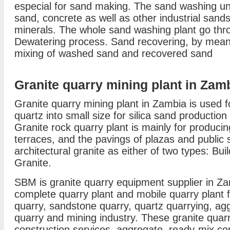
especial for sand making. The sand washing unit
sand, concrete as well as other industrial sands
minerals. The whole sand washing plant go th
Dewatering process. Sand recovering, by means
mixing of washed sand and recovered sand
Granite quarry mining plant in Zam
Granite quarry mining plant in Zambia is used f
quartz into small size for silica sand production
Granite rock quarry plant is mainly for producin
terraces, and the pavings of plazas and public 
architectural granite as either of two types: B
Granite.
SBM is granite quarry equipment supplier in Za
complete quarry plant and mobile quarry plant 
quarry, sandstone quarry, quartz quarrying, ag
quarry and mining industry. These granite quarr
construction services, aggregate, ready-mix con