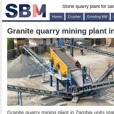
Stone quarry plant for sa
Home
Crusher
Grinding Mill
Granite quarry mining plant 
Granite quarry mining plant in Zambia units sta