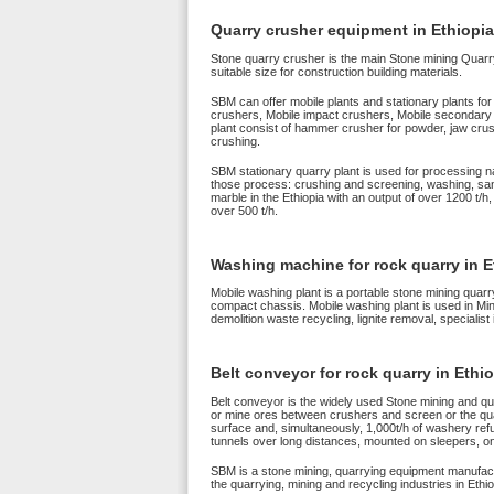
Quarry crusher equipment in Ethiopia
Stone quarry crusher is the main Stone mining Quarry 
suitable size for construction building materials.
SBM can offer mobile plants and stationary plants for
crushers, Mobile impact crushers, Mobile secondary c
plant consist of hammer crusher for powder, jaw crus
crushing.
SBM stationary quarry plant is used for processing n
those process: crushing and screening, washing, san
marble in the Ethiopia with an output of over 1200 t/h
over 500 t/h.
Washing machine for rock quarry in E
Mobile washing plant is a portable stone mining quarr
compact chassis. Mobile washing plant is used in Mi
demolition waste recycling, lignite removal, specialist
Belt conveyor for rock quarry in Ethi
Belt conveyor is the widely used Stone mining and qua
or mine ores between crushers and screen or the quarr
surface and, simultaneously, 1,000t/h of washery ref
tunnels over long distances, mounted on sleepers, on 
SBM is a stone mining, quarrying equipment manufactu
the quarrying, mining and recycling industries in Ethio