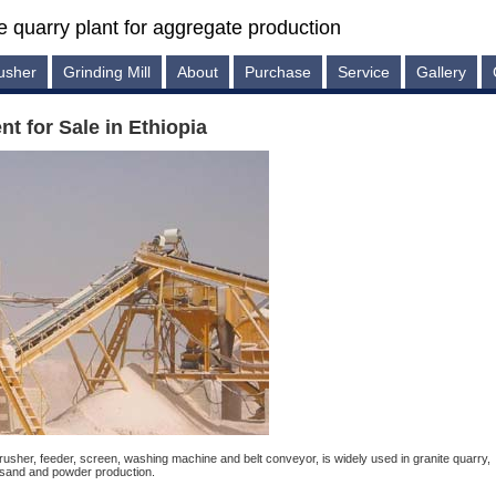
e quarry plant for aggregate production
usher
Grinding Mill
About
Purchase
Service
Gallery
t for Sale in Ethiopia
usher, feeder, screen, washing machine and belt conveyor, is widely used in granite quarry,
 sand and powder production.