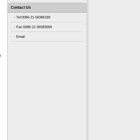
Contact Us
- Tel:0086-21-58386189
- Fax:0086-21-58383058
- Email:
f