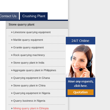
Contact Us
Crushing Plant
Stone quarry plant
»
Limestone quarrying equipment
»
Marble quarry equipment
»
Granite quarry equipment
»
Rock quarrying machinery
»
Stone quarry plant in India
»
Aggregate quarry plant in Philippines
»
Quarrying equipment in Ghana
»
Stone quarry plant in China
»
Quarrying equipment in Nigeria
»
Quarry business in Nigeria
»
Mining quarry plant in Ethiopia