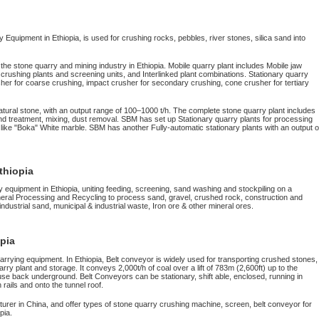
Equipment in Ethiopia, is used for crushing rocks, pebbles, river stones, silica sand into
 the stone quarry and mining industry in Ethiopia. Mobile quarry plant includes Mobile jaw
rushing plants and screening units, and Interlinked plant combinations. Stationary quarry
her for coarse crushing, impact crusher for secondary crushing, cone crusher for tertiary
atural stone, with an output range of 100–1000 t/h. The complete stone quarry plant includes
d treatment, mixing, dust removal. SBM has set up Stationary quarry plants for processing
, like "Boka" White marble. SBM has another Fully-automatic stationary plants with an output o
thiopia
y equipment in Ethiopia, uniting feeding, screening, sand washing and stockpiling on a
neral Processing and Recycling to process sand, gravel, crushed rock, construction and
 industrial sand, municipal & industrial waste, Iron ore & other mineral ores.
opia
rrying equipment. In Ethiopia, Belt conveyor is widely used for transporting crushed stones,
y plant and storage. It conveys 2,000t/h of coal over a lift of 783m (2,600ft) up to the
use back underground. Belt Conveyors can be stationary, shift able, enclosed, running in
rails and onto the tunnel roof.
rer in China, and offer types of stone quarry crushing machine, screen, belt conveyor for
pia.