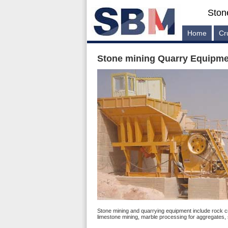
Ston
Home
Cr
Stone mining Quarry Equipmen
Stone mining and quarrying equipment include rock cr
limestone mining, marble processing for aggregates,