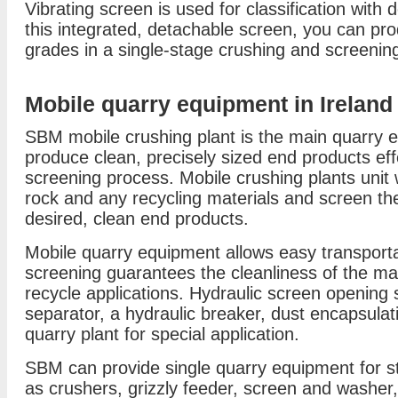
Vibrating screen is used for classification with 
this integrated, detachable screen, you can pr
grades in a single-stage crushing and screenin
Mobile quarry equipment in Ireland
SBM mobile crushing plant is the main quarry eq
produce clean, precisely sized end products eff
screening process. Mobile crushing plants unit 
rock and any recycling materials and screen the
desired, clean end products.
Mobile quarry equipment allows easy transportati
screening guarantees the cleanliness of the ma
recycle applications. Hydraulic screen opening
separator, a hydraulic breaker, dust encapsula
quarry plant for special application.
SBM can provide single quarry equipment for st
as crushers, grizzly feeder, screen and washer,