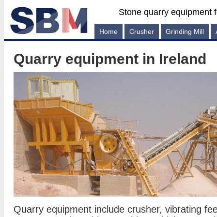
Stone quarry equipment f
Home
Crusher
Grinding Mill
Quarry equipment in Ireland
Quarry equipment include crusher, vibrating feed