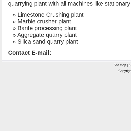
quarrying plant with all machines like stationar
»
Limestone Crushing plant
»
Marble crusher plant
»
Barite processing plant
»
Aggregate quarry plant
»
Silica sand quarry plant
Contact E-mail:
Site map
|
K
Copyrigh