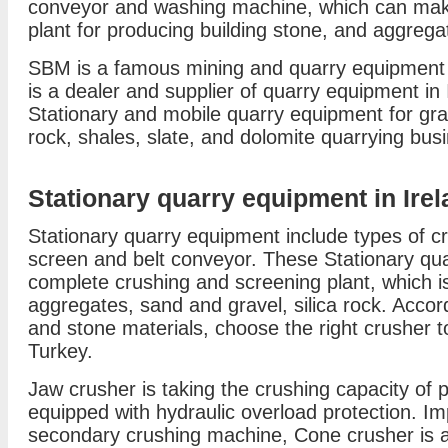
conveyor and washing machine, which can mak
plant for producing building stone, and aggregat
SBM is a famous mining and quarry equipment
is a dealer and supplier of quarry equipment in
Stationary and mobile quarry equipment for gran
rock, shales, slate, and dolomite quarrying bus
Stationary quarry equipment in Ire
Stationary quarry equipment include types of cru
screen and belt conveyor. These Stationary q
complete crushing and screening plant, which is
aggregates, sand and gravel, silica rock. Accor
and stone materials, choose the right crusher t
Turkey.
Jaw crusher is taking the crushing capacity of 
equipped with hydraulic overload protection. Im
secondary crushing machine, Cone crusher is a 